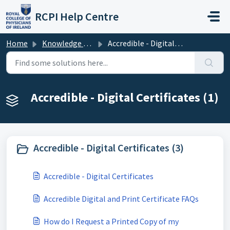
Skip to main content
RCPI Help Centre
Home
Knowledge base
Accredible - Digital Certificates
Accredible - Digital Certificates (1)
Accredible - Digital Certificates (3)
Accredible - Digital Certificates
Accredible Digital and Print Certificate FAQs
How do I Request a Printed Copy of my