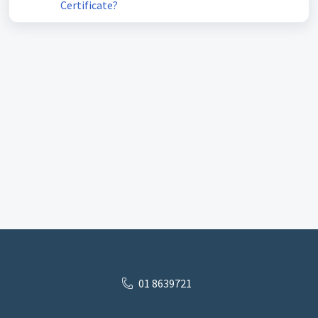
Certificate?
01 8639721