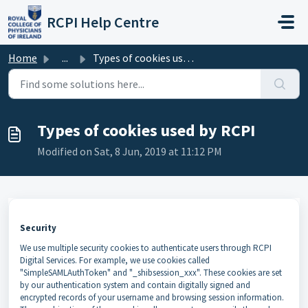
Skip to main content
RCPI Help Centre
Home
...
Types of cookies used by RCPI
Types of cookies used by RCPI
Modified on Sat, 8 Jun, 2019 at 11:12 PM
Security
We use multiple security cookies to authenticate users through RCPI
Digital Services. For example, we use cookies called
"SimpleSAMLAuthToken" and "_shibsession_xxx". These cookies are set
by our authentication system and contain digitally signed and
encrypted records of your username and browsing session information.