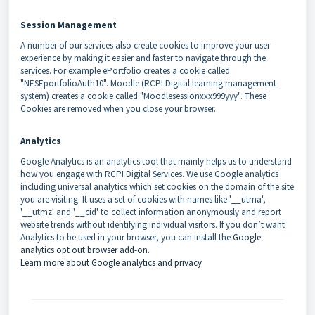
Session Manageme
nt
A number of our services also create cookies to improve your user
experience by making it easier and faster to navigate through the
services. For example ePortfolio creates a cookie called
"NESEportfolioAuth10". Moodle (RCPI Digital learning management
system) creates a cookie called "Moodlesessionxxx999yyy". These
Cookies are removed when you close your browser.
Analytics
Google Analytics is an analytics tool that mainly helps us to understand
how you engage with RCPI Digital Services. We use Google analytics
including universal analytics which set cookies on the domain of the site
you are visiting. It uses a set of cookies with names like '__utma',
'__utmz' and '__cid' to collect information anonymously and report
website trends without identifying individual visitors. If you don’t want
Analytics to be used in your browser, you can install the
Google
analytics opt out browser add-on
.
Learn more about Google analytics and privacy