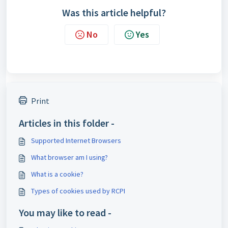
Was this article helpful?
No
Yes
Print
Articles in this folder -
Supported Internet Browsers
What browser am I using?
What is a cookie?
Types of cookies used by RCPI
You may like to read -