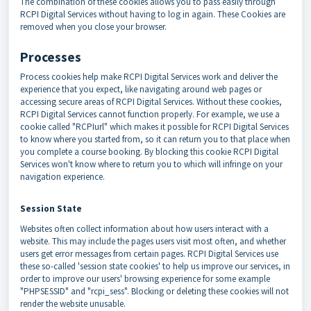
The combination of these cookies allows you to pass easily through
RCPI Digital Services without having to log in again. These Cookies are
removed when you close your browser.
Processes
Process cookies help make RCPI Digital Services work and deliver the
experience that you expect, like navigating around web pages or
accessing secure areas of RCPI Digital Services. Without these cookies,
RCPI Digital Services cannot function properly. For example, we use a
cookie called "RCPIurl" which makes it possible for RCPI Digital Services
to know where you started from, so it can return you to that place when
you complete a course booking. By blocking this cookie RCPI Digital
Services won't know where to return you to which will infringe on your
navigation experience.
Session State
Websites often collect information about how users interact with a
website. This may include the pages users visit most often, and whether
users get error messages from certain pages. RCPI Digital Services use
these so-called 'session state cookies' to help us improve our services, in
order to improve our users' browsing experience for some example
"PHPSESSID" and "rcpi_sess". Blocking or deleting these cookies will not
render the website unusable.