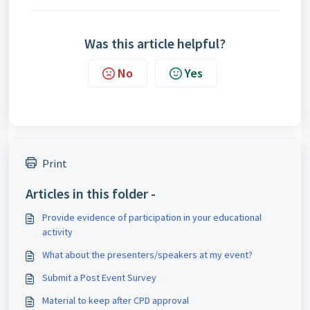
Was this article helpful?
No
Yes
Print
Articles in this folder -
Provide evidence of participation in your educational
activity
What about the presenters/speakers at my event?
Submit a Post Event Survey
Material to keep after CPD approval