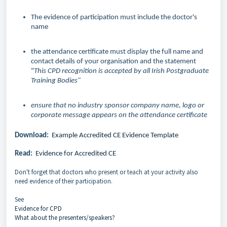
The evidence of participation must include the doctor's
name
the attendance certificate must display the full name and
contact details of your organisation and the statement
"
This CPD recognition is accepted by all Irish Postgraduate
Training Bodies"
ensure that no industry sponsor company name, logo or
corporate message appears on the attendance certificate
Download:
Example Accredited CE Evidence Template
Read:
Evidence for Accredited CE
Don't forget that doctors who present or teach at your activity also
need evidence of their participation.
See
Evidence for CPD
What about the presenters/speakers?