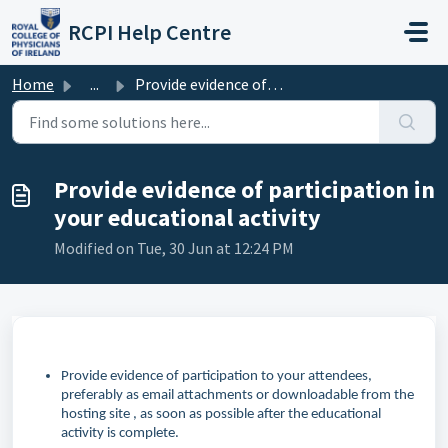
Skip to main content
RCPI Help Centre
Home
...
Provide evidence of participation in your educational act...
Provide evidence of participation in
your educational activity
Modified on Tue, 30 Jun at 12:24 PM
Provide evidence of participation to your attendees,
preferably as email attachments or downloadable from the
hosting site , as soon as possible after the educational
activity is complete.