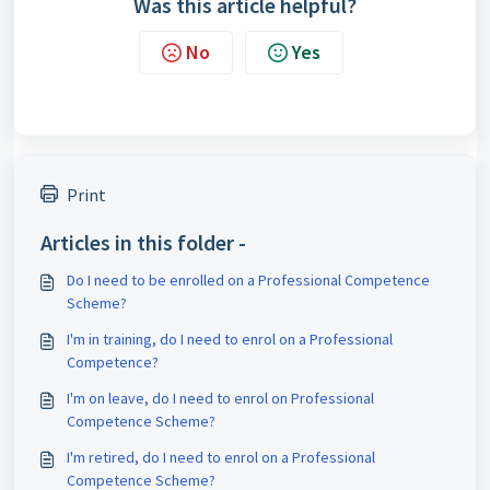
Was this article helpful?
No
Yes
Print
Articles in this folder -
Do I need to be enrolled on a Professional Competence
Scheme?
I'm in training, do I need to enrol on a Professional
Competence?
I'm on leave, do I need to enrol on Professional
Competence Scheme?
I'm retired, do I need to enrol on a Professional
Competence Scheme?