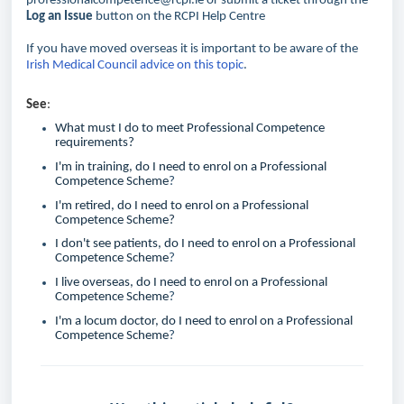
professionalcompetence@rcpi.ie or submit a ticket through the
Log an Issue
button on the RCPI Help Centre
If you have moved overseas it is important to be aware of the
Irish Medical Council advice on this topic
.
See
:
What must I do to meet Professional Competence
requirements?
I'm in training, do I need to enrol on a Professional
Competence Scheme
?
I'm retired, do I need to enrol on a Professional
Competence Scheme?
I don't see patients, do I need to enrol on a Professional
Competence Scheme
?
I live overseas, do I need to enrol on a Professional
Competence Scheme
?
I'm a locum doctor, do I need to enrol on a Professional
Competence Scheme
?