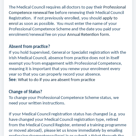
The Medical Council requires all doctors to pay their
Professional
Competence renewal fee
before renewing their Medical Council
Registration. If not previously enrolled, you should
apply to
enro
l as soon as possible. You must enter the name of your
Professional Competence Scheme and the date you paid your
enrolment/renewal fee on your
Annual Retention form
.
Absent from practice?
If you hold Supervised, General or Specialist registration with the
Irish Medical Council, absence from practice does not in itself
exempt you from engagement with Professional Competence,
meaning it is important that you renew your enrolment every
year so that you can properly record your absence.
See
:
What to do if you are absent from practice
Change of Status?
To change your Professional Competence Scheme status, we
need your written instructions.
If your Medical Council registration status has changed (e.g. you
have changed your Medical Council registration type, retired
from the Medical Council Register, entered a training programme
or moved abroad), please let us know immediately by emailing