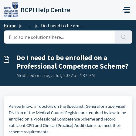
Skip to main content
RCPI Help Centre
Home
...
Do I need to be enrolled on a Professional Competence Sch...
Do I need to be enrolled on a
Professional Competence Scheme?
Modified on Tue, 5 Jul, 2022 at 4:37 PM
As you know, all doctors on the Specialist, General or Supervised
Division of the Medical Council Register are required by law to be
enrolled on a Professional Competence Scheme and record
sufficient CPD and Clinical (Practice) Audit claims to meet their
scheme requirements.