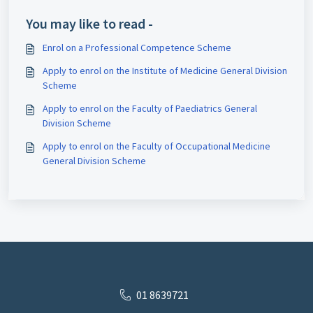
You may like to read -
Enrol on a Professional Competence Scheme
Apply to enrol on the Institute of Medicine General Division
Scheme
Apply to enrol on the Faculty of Paediatrics General
Division Scheme
Apply to enrol on the Faculty of Occupational Medicine
General Division Scheme
01 8639721