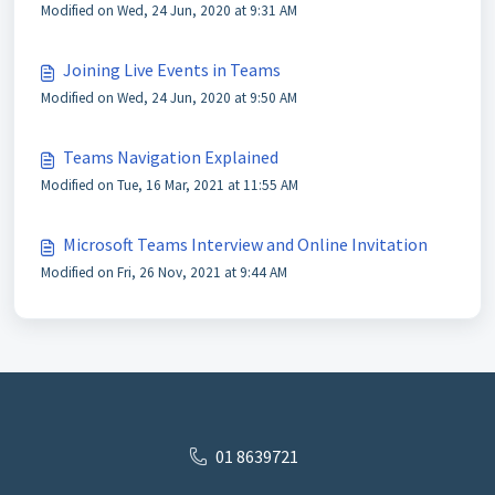
Modified on Wed, 24 Jun, 2020 at 9:31 AM
Joining Live Events in Teams
Modified on Wed, 24 Jun, 2020 at 9:50 AM
Teams Navigation Explained
Modified on Tue, 16 Mar, 2021 at 11:55 AM
Microsoft Teams Interview and Online Invitation
Modified on Fri, 26 Nov, 2021 at 9:44 AM
01 8639721