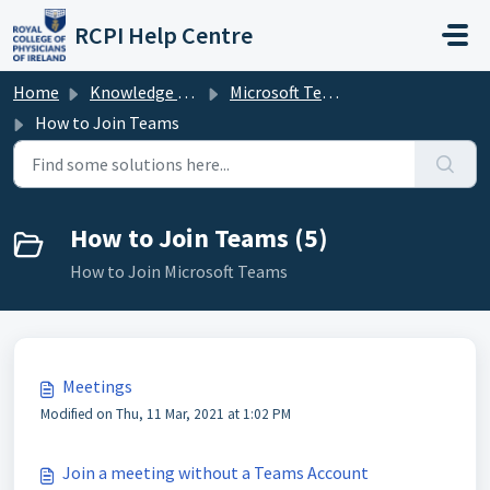
Skip to main content
RCPI Help Centre
Home
Knowledge base
Microsoft Teams
How to Join Teams
How to Join Teams (5)
How to Join Microsoft Teams
Meetings
Modified on Thu, 11 Mar, 2021 at 1:02 PM
Join a meeting without a Teams Account