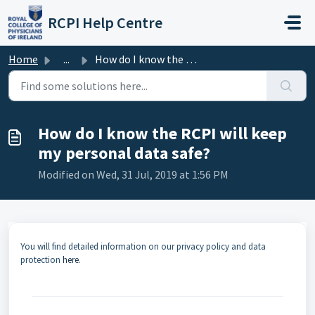
Skip to main content
RCPI Help Centre
Home
...
How do I know the RCPI will keep my personal data safe?
How do I know the RCPI will keep
my personal data safe?
Modified on Wed, 31 Jul, 2019 at 1:56 PM
You will find detailed information on our privacy policy and data
protection
here
.