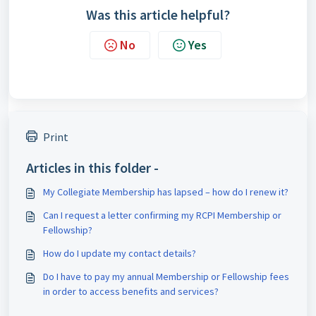
Was this article helpful?
No
Yes
Print
Articles in this folder -
My Collegiate Membership has lapsed – how do I renew it?
Can I request a letter confirming my RCPI Membership or
Fellowship?
How do I update my contact details?
Do I have to pay my annual Membership or Fellowship fees
in order to access benefits and services?