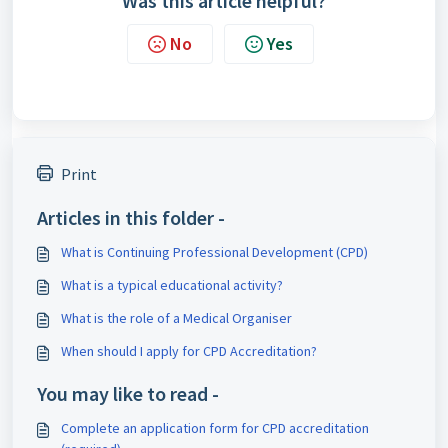
Was this article helpful?
No
Yes
Print
Articles in this folder -
What is Continuing Professional Development (CPD)
What is a typical educational activity?
What is the role of a Medical Organiser
When should I apply for CPD Accreditation?
You may like to read -
Complete an application form for CPD accreditation