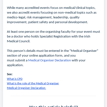
While many
accredited
events focus on medical/clinical topics,
we also
accredit
events focusing on non-medical topics such as
medico-legal, risk management, leadership, quality
improvement, patient
safety
and personal development.
At least one person on the organising faculty for your event must
be a doctor who holds Specialist Registration with the Irish
Medical Council.
This person's details must be entered in the "Medical Organiser"
section of your
online
application form, and you
must
submit
a
Medical Organiser Declaration
with your
application.
See:
What is CPD
What is the role of the Medical Organiser
Medical Organiser Declaration