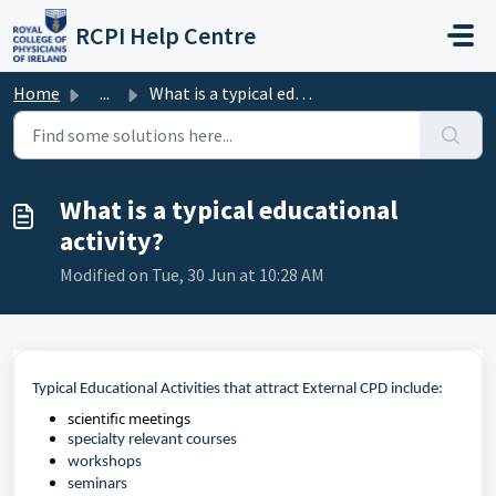
Skip to main content
RCPI Help Centre
Home
...
What is a typical educational activity?
What is a typical educational
activity?
Modified on Tue, 30 Jun at 10:28 AM
Typical Educational Activities that attract External CPD include:
scientific meetings
specialty
relevant courses
workshops
s
eminars