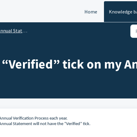
Home
Knowledge b
nnual Statements
 “Verified” tick on my 
nnual Verification Process each year.
Annual Statement will not have the “Verified” tick.