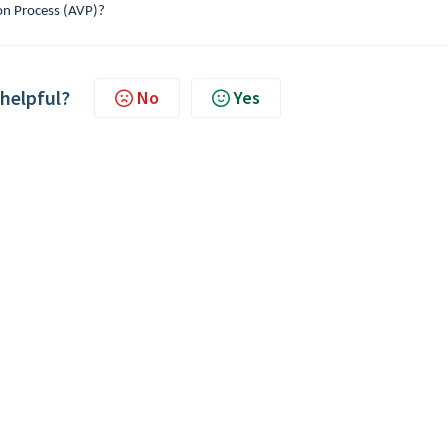
on Process (AVP)?
 helpful?
No
Yes