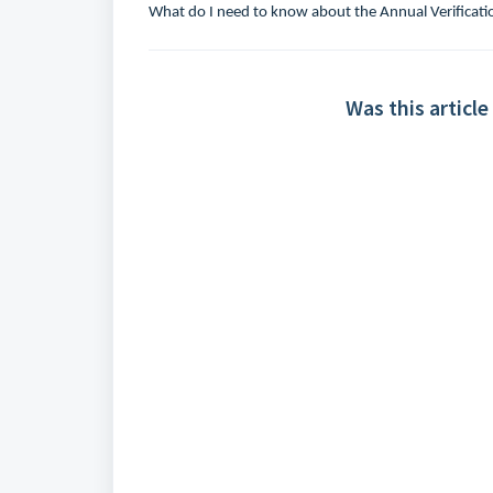
What do I need to know about the Annual Verificati
Was this article