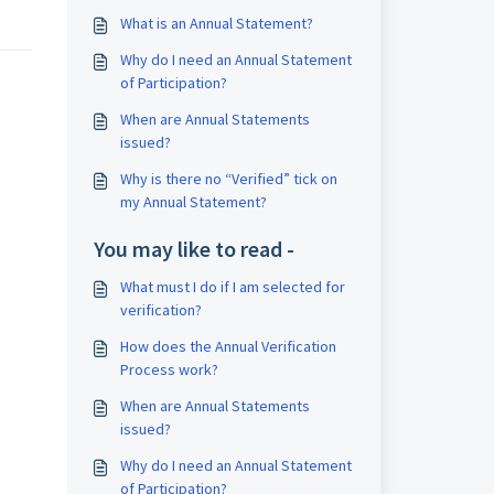
What is an Annual Statement?
Why do I need an Annual Statement
of Participation?
When are Annual Statements
issued?
Why is there no “Verified” tick on
my Annual Statement?
You may like to read -
What must I do if I am selected for
verification?
How does the Annual Verification
Process work?
When are Annual Statements
issued?
Why do I need an Annual Statement
of Participation?