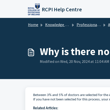
Skip to main content
RCPI Help Centre
Home
Knowledge base
Professional Competence
A
Why is there no
Modified on Wed, 20 Nov, 2024 at 11:04 AM
Between 3% and 5% of doctors are selected for the A
If you have not been selected for this process, your 
Related Articles: