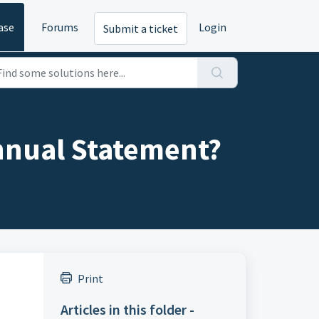
ase
Forums
Login
Submit a ticket
Annual Statement?
Print
Articles in this folder -