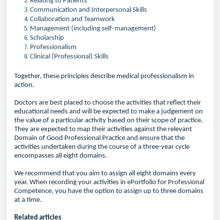
Relating to Patients
Communication and Interpersonal Skills
Collaboration and Teamwork
Management (including self-management)
Scholarship
Professionalism
Clinical (Professional) Skills
Together, these principles describe medical professionalism in
action.
Doctors are best placed to choose the activities that reflect their
educational needs and will be expected to make a judgement on
the value of a particular activity based on their scope of practice.
They are expected to map their activities against the relevant
Domain of Good Professional Practice and ensure that the
activities undertaken during the course of a three-year cycle
encompasses all eight domains.
We recommend that you aim to assign all eight domains every
year. When recording your activities in ePortfolio for Professional
Competence, you have the option to assign up to three domains
at a time.
Related articles