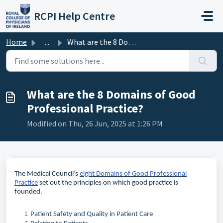
Skip to main content
RCPI Help Centre
Home
...
What are the 8 Domains of Good Professional Practice?
What are the 8 Domains of Good
Professional Practice?
Modified on Thu, 26 Jun, 2025 at 1:26 PM
The Medical Council’s
eight Domains of Good Professional
Practice
set out the principles on which good practice is
founded.
Patient Safety and Quality in Patient Care