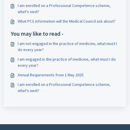
I am enrolled on a Professional Competence scheme,
what's next?
What PCS information will the Medical Council ask about?
You may like to read -
I am not engaged in the practice of medicine, what must I
do every year?
I am engaged in the practice of medicine, what must I do
every year?
Annual Requirements from 1 May 2025
I am enrolled on a Professional Competence scheme,
what's next?