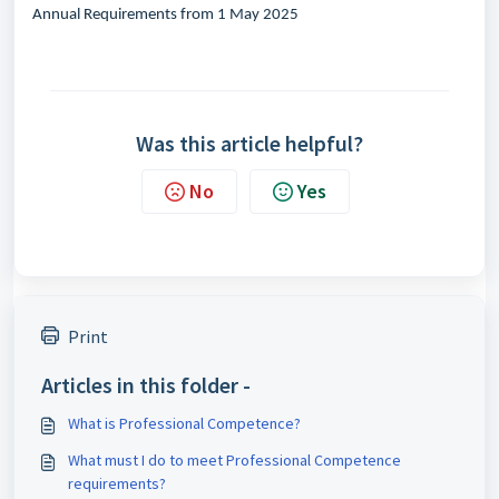
Annual Requirements from 1 May 2025
Was this article helpful?
No
Yes
Print
Articles in this folder -
What is Professional Competence?
What must I do to meet Professional Competence
requirements?