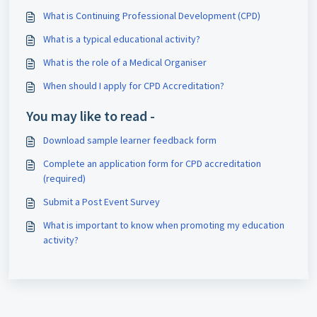
What is Continuing Professional Development (CPD)
What is a typical educational activity?
What is the role of a Medical Organiser
When should I apply for CPD Accreditation?
You may like to read -
Download sample learner feedback form
Complete an application form for CPD accreditation
(required)
Submit a Post Event Survey
What is important to know when promoting my education
activity?