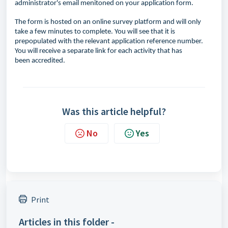
administrator's email menitoned on your application form.
The form is hosted on an online survey platform and will only
take a few minutes to complete. You will see that it is
prepopulated with the relevant application reference number.
You will receive a separate link for each activity that has
been
accredited.
Was this article helpful?
No
Yes
Print
Articles in this folder -