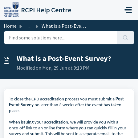
Skip to main content
RCPI Help Centre
Home
...
What is a Post-Event Survey?
What is a Post-Event Survey?
Modified on Mon, 29 Jun at 9:13 PM
To close the CPD
accreditation
process you must
submit
a
Post
Event
Survey
no later than 3 weeks after the event has taken
place.
When issuing your accreditation, we will provide you with a
once-off link to an online form where you can quickly fill in your
survey and submit. This will be sent in a separate email, to the