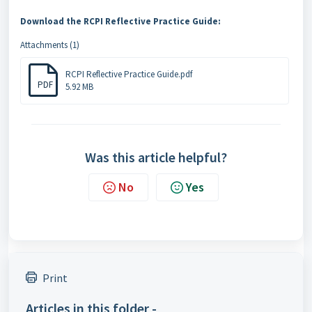
Download the RCPI Reflective Practice Guide:
Attachments (1)
RCPI Reflective Practice Guide.pdf
PDF
5.92 MB
Was this article helpful?
No
Yes
Print
Articles in this folder -