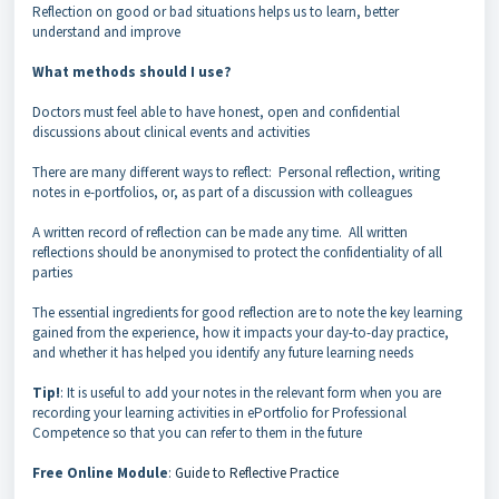
Reflection on good or bad situations helps us to learn, better
understand and improve
What methods should I use?
Doctors must feel able to have honest, open and confidential
discussions about clinical events and activities
There are many different ways to reflect: Personal reflection, writing
notes in e-portfolios, or, as part of a discussion with colleagues
A written record of reflection can be made any time. All written
reflections should be anonymised to protect the confidentiality of all
parties
The essential ingredients for good reflection are to note the key learning
gained from the experience, how it impacts your day-to-day practice,
and whether it has helped you identify any future learning needs
Tip!
: It is useful to add your notes in the relevant form when you are
recording your learning activities in ePortfolio for Professional
Competence so that you can refer to them in the future
Free Online Module
:
Guide to Reflective Practice