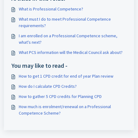
What is Professional Competence?
What must I do to meet Professional Competence
requirements?
I am enrolled on a Professional Competence scheme,
what's next?
What PCS information will the Medical Council ask about?
You may like to read -
How to get 1 CPD credit for end of year Plan review
How do I calculate CPD Credits?
How to gather 5 CPD credits for Planning CPD
How much is enrolment/renewal on a Professional
Competence Scheme?