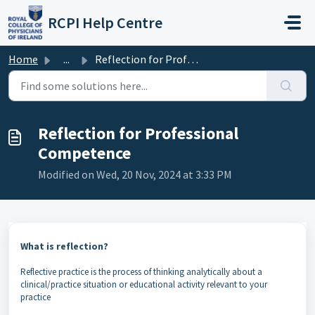
Skip to main content
RCPI Help Centre
Home
...
Reflection for Professional Competence
Reflection for Professional
Competence
Modified on Wed, 20 Nov, 2024 at 3:33 PM
What is reflection?
Reflective practice is the process of thinking analytically about a
clinical/practice situation or educational activity relevant to your
practice