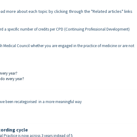
d more about each topic by clicking through the "Related articles" links
ord a specific number of credits per CPD (Continuing Professional Development)
h Medical Council whether you are engaged in the practice of medicine or are not
every year?
 do every year?
have been recategorised in a more meaningful way
ording cycle
 Practice is now across 3 years instead of 5