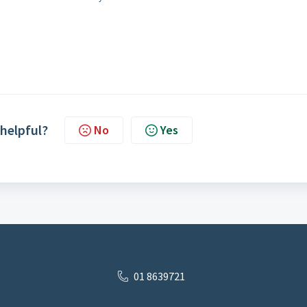
 helpful?
No
Yes
01 8639721