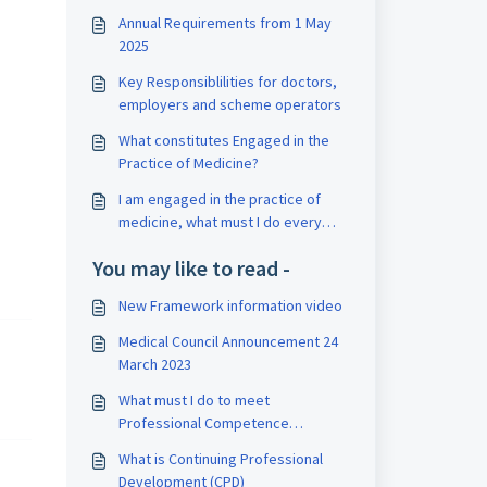
Annual Requirements from 1 May
2025
Key Responsiblilities for doctors,
employers and scheme operators
What constitutes Engaged in the
Practice of Medicine?
I am engaged in the practice of
medicine, what must I do every
year?
You may like to read -
New Framework information video
Medical Council Announcement 24
March 2023
What must I do to meet
Professional Competence
requirements?
What is Continuing Professional
Development (CPD)