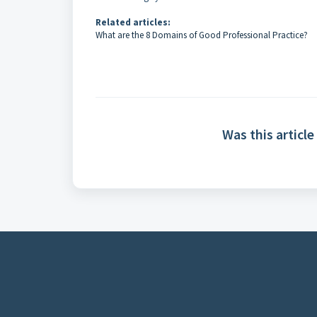
Related articles:
What are the 8 Domains of Good Professional Practice?
Was this article