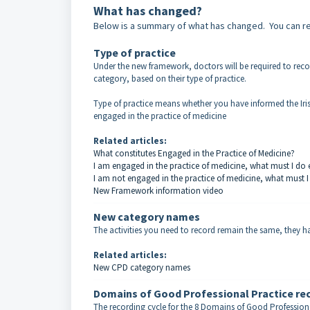
What has changed?
Below is a summary of what has changed. You can rea
Type of practice
Under the new framework, doctors will be required to rec
category, based on their type of practice.
Type of practice means whether you have informed the Iris
engaged in the practice of medicine
Related articles:
What constitutes Engaged in the Practice of Medicine?
I am engaged in the practice of medicine, what must I do 
I am not engaged in the practice of medicine, what must I
New Framework information video
New category names
The activities you need to record remain the same, they 
Related articles:
New CPD category names
Domains of Good Professional Practice rec
The recording cycle for the 8 Domains of Good Professional