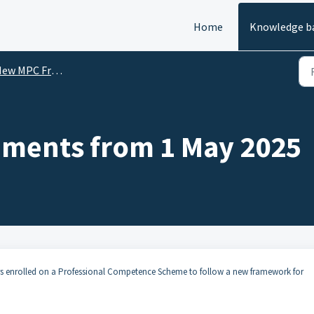
Home
Knowledge b
 MPC Framework commencing 1 May 2025
ements from 1 May 2025
ors enrolled on a Professional Competence Scheme to follow a new framework for