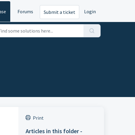
ase
Forums
Login
Submit a ticket
Print
Articles in this folder -