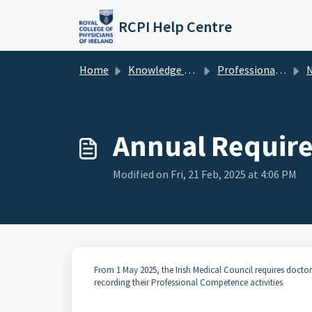
Skip to main content
RCPI Help Centre
Home
Knowledge base
Professional Competence
New
Annual Requir
Modified on Fri, 21 Feb, 2025 at 4:06 PM
From 1 May 2025, the Irish Medical Council requires doct
recording their Professional Competence activities