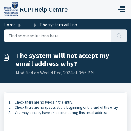
Skip to main content
RCPI Help Centre
Home
...
The system will not accept my email address why?
The system will not accept my
email address why?
Modified on Wed, 4 Dec, 2024 at 3:56 PM
1.
Check there are no typos in the entry.
2.
Check there are no spaces at the beginning or the end of the entry
3.
You may already have an account using this email address