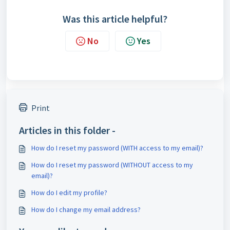
Was this article helpful?
No
Yes
Print
Articles in this folder -
How do I reset my password (WITH access to my email)?
How do I reset my password (WITHOUT access to my
email)?
How do I edit my profile?
How do I change my email address?