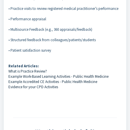
• Practice visits to review registered medical practitioner’s performance
• Performance appraisal
• Multisource Feedback (e.g., 360 appraisals/feedback)
• Structured feedback from colleagues/patients/students
• Patient satisfaction survey
Related Articles:
What is Practice Review?
Example Work-Based Learning Activities - Public Health Medicine
Example Accredited CE Activities - Public Health Medicine
Evidence for your CPD Activities