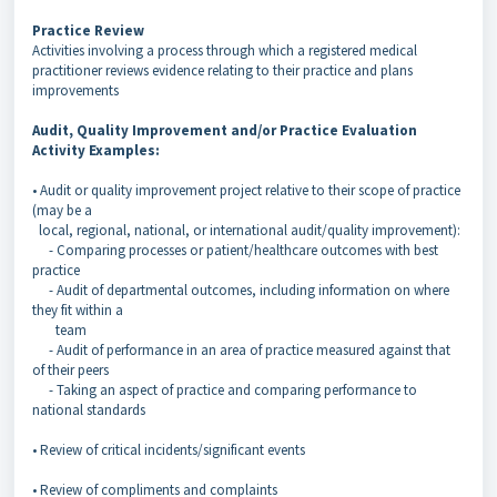
Practice Review
Activities involving a process through which a registered medical
practitioner reviews evidence relating to their practice and plans
improvements
Audit, Quality Improvement and/or Practice Evaluation
Activity Examples:
• Audit or quality improvement project relative to their scope of practice
(may be a
local, regional, national, or international audit/quality improvement):
- Comparing processes or patient/healthcare outcomes with best
practice
- Audit of departmental outcomes, including information on where
they fit within a
team
- Audit of performance in an area of practice measured against that
of their peers
- Taking an aspect of practice and comparing performance to
national standards
• Review of critical incidents/significant events
• Review of compliments and complaints