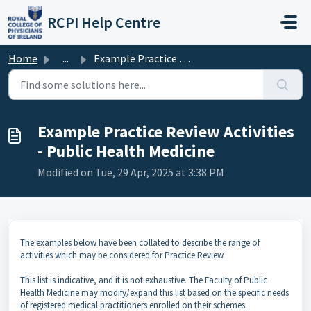
Skip to main content
RCPI Help Centre
Home
...
Example Practice Review Activities - Public Health Medicine
Example Practice Review Activities
- Public Health Medicine
Modified on Tue, 29 Apr, 2025 at 3:38 PM
The examples below have been collated to describe the range of
activities which may be considered for Practice Review
This list is indicative, and it is not exhaustive. The Faculty of Public
Health Medicine may modify/expand this list based on the specific needs
of registered medical practitioners enrolled on their schemes.