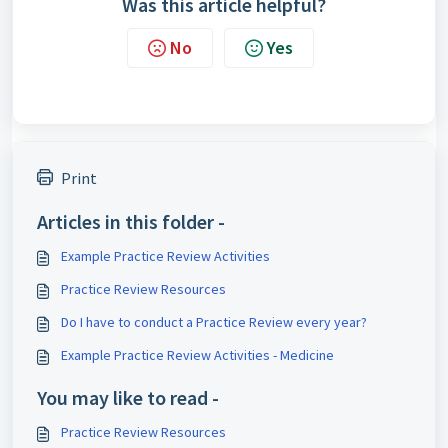
Was this article helpful?
No
Yes
Print
Articles in this folder -
Example Practice Review Activities
Practice Review Resources
Do I have to conduct a Practice Review every year?
Example Practice Review Activities - Medicine
You may like to read -
Practice Review Resources