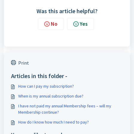
Was this article helpful?
No
Yes
Print
Articles in this folder -
How can I pay my subscription?
When is my annual subscription due?
I have not paid my annual Membership fees – will my
Membership continue?
How do I know how much I need to pay?