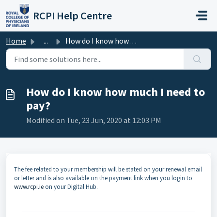
Skip to main content
RCPI Help Centre
Home
...
How do I know how much I need to pay?
How do I know how much I need to
pay?
Modified on Tue, 23 Jun, 2020 at 12:03 PM
The fee related to your membership will be stated on your renewal email
or letter and is also available on the payment link when you login to
www.rcpi.ie
on your Digital Hub.