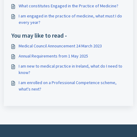
What constitutes Engaged in the Practice of Medicine?
I am engaged in the practice of medicine, what must I do
every year?
You may like to read -
Medical Council Announcement 24 March 2023
Annual Requirements from 1 May 2025
I am new to medical practice in Ireland, what do I need to
know?
I am enrolled on a Professional Competence scheme,
what's next?