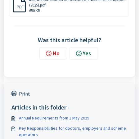
(2025).pdf
PDF
650 KB
Was this article helpful?
No
Yes
Print
Articles in this folder -
Annual Requirements from 1 May 2025
Key Responsiblilities for doctors, employers and scheme
operators