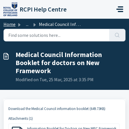
Skip to main content
RCPI Help Centre
Home
...
Medical Council Information Booklet for doctors on New Fr...
Medical Council Information
Booklet for doctors on New
Framework
Modified on Tue, 25 Mar, 2025 at 3:35 PM
Download the Medical Council information booklet (649.73KB)
Attachments (1)
Information Booklet for Doctors on New MPC Framework