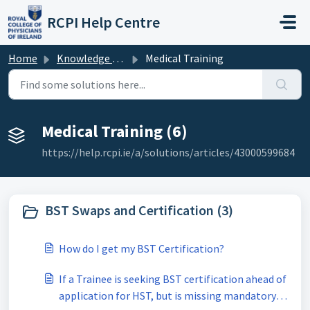
Skip to main content
RCPI Help Centre
Home
Knowledge base
Medical Training
Medical Training (6)
https://help.rcpi.ie/a/solutions/articles/43000599684
BST Swaps and Certification (3)
How do I get my BST Certification?
If a Trainee is seeking BST certification ahead of
application for HST, but is missing mandatory