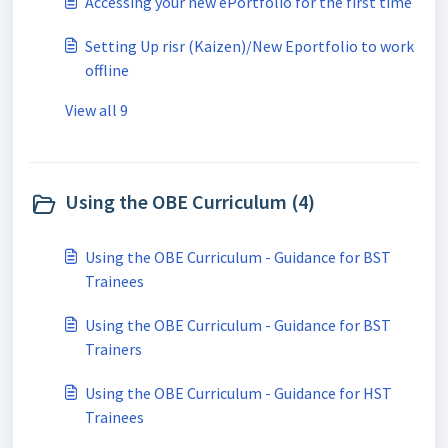
Accessing your new ePortfolio for the first time
Setting Up risr (Kaizen)/New Eportfolio to work
offline
View all 9
Using the OBE Curriculum (4)
Using the OBE Curriculum - Guidance for BST
Trainees
Using the OBE Curriculum - Guidance for BST
Trainers
Using the OBE Curriculum - Guidance for HST
Trainees