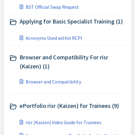
courses:
BST Official Swap Request
Applying for Basic Specialist Training (1)
Acronyms Used within RCPI
Browser and Compatibility For risr
(Kaizen) (1)
Browser and Compatibility
ePortfolio risr (Kaizen) for Trainees (9)
risr (Kaizen) Video Guide for Trainees