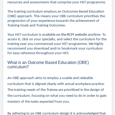
resources and assessments that comprise your HST programme.
The training curriculum employs an Outcomes Based Education
(OBE) approach. This means your OBE curriculum prioritises the
progression of your experience towards the achievement of
Training Goals and Training Outcomes.
Your HST curriculum is available
on the RCPI website
anytime. To
access it, click on your specialty, and select the curriculum for the
training year you commenced your HST programme. We highly
recommend you download and/or bookmark your curriculum
for easy reference throughout your HST.
What is an Outcome Based Education (OBE)
curriculum?
An OBE approach aims to employ a usable and relatable
curriculum that is aligned clearly with actual workplace practice.
The training needs of the Trainee are prioritised in the design of
the curriculum, focusing on what you need to do in order to gain
mastery of the tasks expected from you.
By adhering to an OBE curriculum design it is acknowledged that