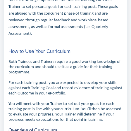
there is a strong emphasis on the Trainee working with their
Trainer to set personal goals for each training post. These goals
are aligned with the concurrent phase of training and are
reviewed through regular feedback and workplace-based
assessment, as well as formal assessments (i.e. Quarterly
Assessment).
How to Use Your Curriculum
Both Trainees and Trainers require a good working knowledge of
the curriculum and should use it as a guide for their training
programme.
For each training post, you are expected to develop your skills
against each Training Goal and record evidence of training against
each Outcome in your ePortfolio.
You will meet with your Trainer to set out your goals for each
training post in line with your curriculum. You’ll then be assessed
to evaluate your progress. Your Trainer will determine if your
progress meets expectations for that point in training.
Overview of Curriculum