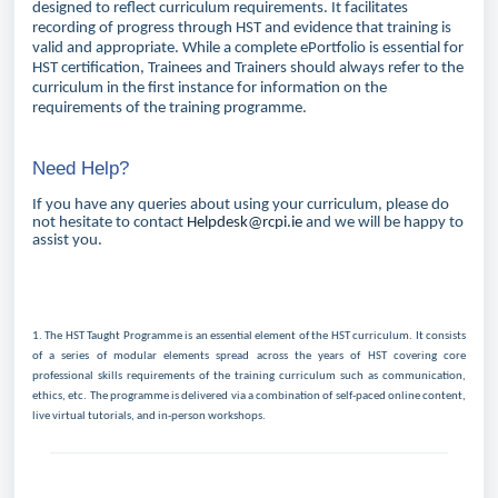
designed to reflect curriculum requirements. It facilitates
recording of progress through HST and evidence that training is
valid and appropriate. While a complete ePortfolio is essential for
HST certification, Trainees and Trainers should always refer to the
curriculum in the first instance for information on the
requirements of the training programme.
Need Help?
If you have any queries about using your curriculum, please do
not hesitate to contact
Helpdesk@rcpi.ie
and we will be happy to
assist you.
1.
The HST Taught Programme is an essential element of the HST curriculum. It consists
of a series of modular elements spread across the years of HST covering
core
professional skills requirements of the training curriculum
such as communication,
ethics, etc. The programme is delivered via a combination of self-paced online content,
live virtual tutorials, and in-person workshops.