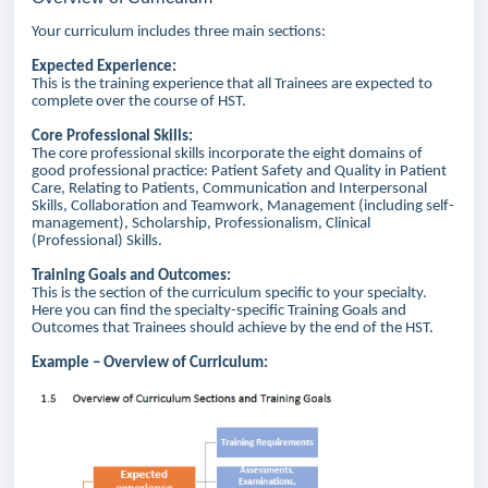
Your curriculum includes three main sections:
Expected Experience:
This is the training experience that all Trainees are expected to
complete over the course of HST.
Core Professional Skills:
The core professional skills incorporate the eight domains of
good professional practice: Patient Safety and Quality in Patient
Care, Relating to Patients, Communication and Interpersonal
Skills, Collaboration and Teamwork, Management (including self-
management), Scholarship, Professionalism, Clinical
(Professional) Skills.
Training Goals and Outcomes:
This is the section of the curriculum specific to your specialty.
Here you can find the specialty-specific Training Goals and
Outcomes that Trainees should achieve by the end of the HST.
Example – Overview of Curriculum: