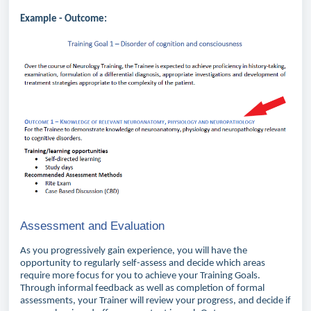
Example - Outcome:
Assessment and Evaluation
As you progressively gain experience, you will have the
opportunity to regularly self-assess and decide which areas
require more focus for you to achieve your Training Goals.
Through informal feedback as well as completion of formal
assessments, your Trainer will review your progress, and decide if