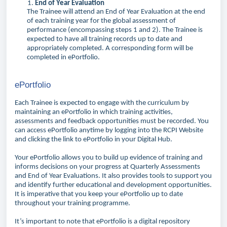
End of Year Evaluation
The Trainee will attend an End of Year Evaluation at the end
of each training year for the global assessment of
performance (encompassing steps 1 and 2). The Trainee is
expected to have all training records up to date and
appropriately completed. A corresponding form will be
completed in ePortfolio.
ePortfolio
Each Trainee is expected to engage with the curriculum by
maintaining an ePortfolio in which training activities,
assessments and feedback opportunities must be recorded. You
can access ePortfolio anytime by logging into the RCPI Website
and clicking the link to ePortfolio in your Digital Hub.
Your ePortfolio allows you to build up evidence of training and
informs decisions on your progress at Quarterly Assessments
and End of Year Evaluations. It also provides tools to support you
and identify further educational and development opportunities.
It is imperative that you keep your ePortfolio up to date
throughout your training programme.
It’s important to note that ePortfolio is a digital repository