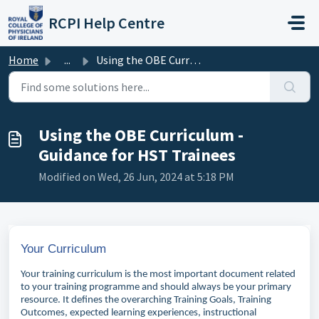
Skip to main content
RCPI Help Centre
Home
...
Using the OBE Curriculum - Guidance for HST Trainees
Using the OBE Curriculum -
Guidance for HST Trainees
Modified on Wed, 26 Jun, 2024 at 5:18 PM
Your Curriculum
Your training curriculum is the most important document related
to your training programme and should always be your primary
resource. It defines the overarching Training Goals, Training
Outcomes, expected learning experiences, instructional