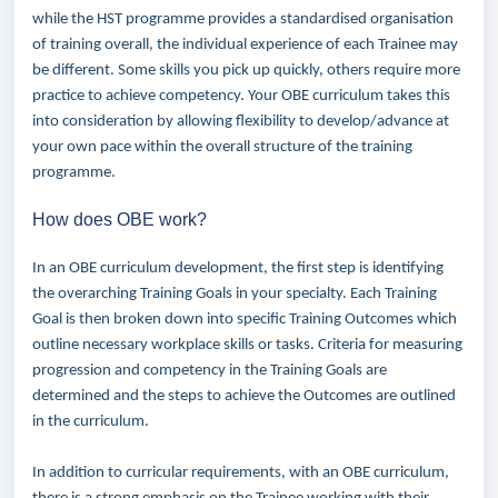
while the HST programme provides a standardised organisation
of training overall, the individual experience of each Trainee may
be different. Some skills you pick up quickly, others require more
practice to achieve competency.
Your OBE curriculum takes this
into consideration by allowing flexibility to develop/advance at
your own pace within the overall structure of the training
programme.
How does OBE work?
In an OBE curriculum development, the first step is identifying
the overarching Training Goals in your specialty. Each Training
Goal is then broken down into specific Training Outcomes which
outline necessary workplace skills or tasks. Criteria for measuring
progression and competency in the Training Goals are
determined and the steps to achieve the Outcomes are outlined
in the curriculum.
In addition to curricular requirements, with an OBE curriculum,