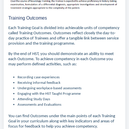
Training Outcomes
Each Training Goal is divided into achievable units of competency
called Training Outcomes. Outcomes reflect closely the day-to-
day practice of Trainees and offer a tangible link between service
provision and the training programme.
By the end of HST, you should demonstrate an ability to meet
each Outcome. To achieve competency in each Outcome you
may perform defined activities, such as:
Recording case experiences
Receiving informal feedback
Undergoing workplace-based assessments
Engaging with the HST Taught Programme
Attending Study Days
Assessments and Evaluations
You can find Outcomes under the main points of each Training
Goal in your curriculum along with key indicators and areas of
focus for feedback to help you achieve competency.