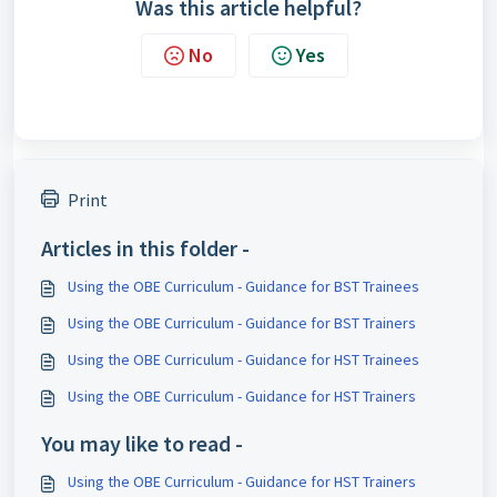
Was this article helpful?
No
Yes
Print
Articles in this folder -
Using the OBE Curriculum - Guidance for BST Trainees
Using the OBE Curriculum - Guidance for BST Trainers
Using the OBE Curriculum - Guidance for HST Trainees
Using the OBE Curriculum - Guidance for HST Trainers
You may like to read -
Using the OBE Curriculum - Guidance for HST Trainers