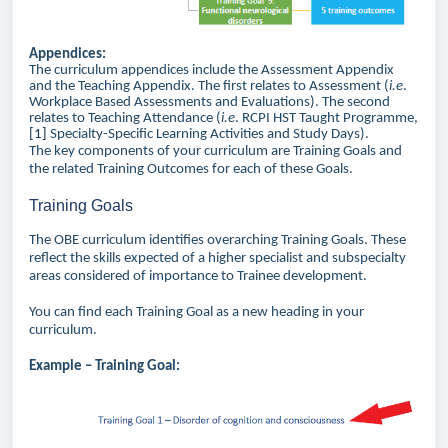
Appendices:
The curriculum appendices include the Assessment Appendix
and the Teaching Appendix. The first relates to Assessment (
i.e
.
Workplace Based Assessments and Evaluations). The second
relates to Teaching Attendance (
i.e
. RCPI HST Taught Programme,
[1]
Specialty-Specific Learning Activities and Study Days).
The key components of your curriculum are Training Goals and
the related Training Outcomes for each of these Goals.
Training Goals
The OBE curriculum identifies overarching Training Goals. These
reflect the skills expected of a higher specialist and subspecialty
areas considered of importance to Trainee development.
You can find each Training Goal as a new heading in your
curriculum.
Example – Training Goal: