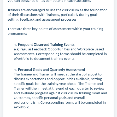
you can be signed off as competent in each Outcome.
Trainers are encouraged to use the curriculum as the foundation
of their discussions with Trainees, particularly during goal-
setting, feedback and assessment processes.
There are three key points of assessment within your training
programme:
Frequent Observed Training Events
e.g.
regular
Feedback Opportunities and Workplace Based
Assessments. Corresponding forms should be completed in
ePortfolio to document training events.
Personal Goals and Quarterly Assessment
The Trainee and Trainer will meet at the start of a post to
discuss expectations and opportunities available, setting
specific goals for the training year ahead. The Trainee and
Trainer will then meet at the end of each quarter to review
and evaluate progress against curriculum Training Goals and
Outcomes, specific personal goals and overall
professionalism. Corresponding forms will be completed in
ePortfolio.