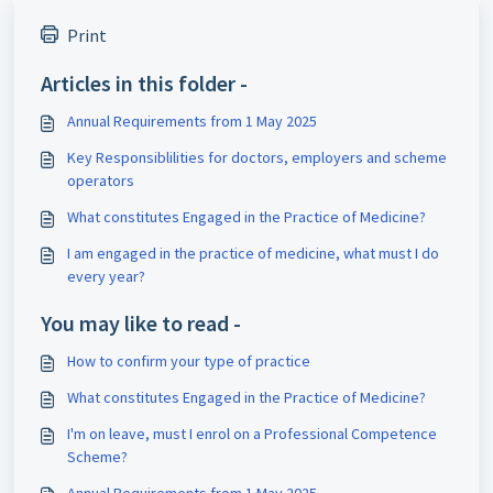
Print
Articles in this folder -
Annual Requirements from 1 May 2025
Key Responsiblilities for doctors, employers and scheme
operators
What constitutes Engaged in the Practice of Medicine?
I am engaged in the practice of medicine, what must I do
every year?
You may like to read -
How to confirm your type of practice
What constitutes Engaged in the Practice of Medicine?
I'm on leave, must I enrol on a Professional Competence
Scheme?