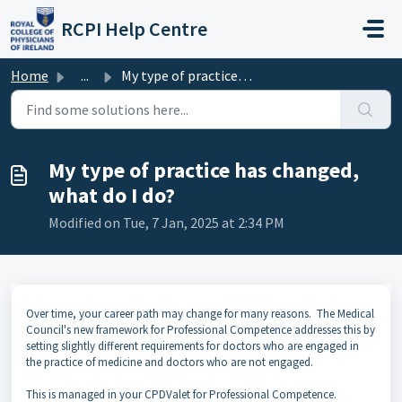
Skip to main content
RCPI Help Centre
Home
...
My type of practice has changed, what do I do?
My type of practice has changed,
what do I do?
Modified on Tue, 7 Jan, 2025 at 2:34 PM
Over time, your career path may change for many reasons. The Medical
Council's new framework for Professional Competence addresses this by
setting slightly different requirements for doctors who are engaged in
the practice of medicine and doctors who are not engaged.
This is managed in your CPDValet for Professional Competence.