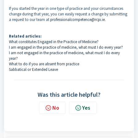
If you started the year in one type of practice and your circumstances
change during that year, you can easily request a change by submitting
a request to our team at
professionalcompetence@rcpi.ie
.
Related articles:
What constitutes Engaged in the Practice of Medicine?
I am engaged in the practice of medicine, what must I do every year?
I am not engaged in the practice of medicine, what must I do every
year?
What to do if you are absent from practice
Sabbatical or Extended Leave
Was this article helpful?
No
Yes