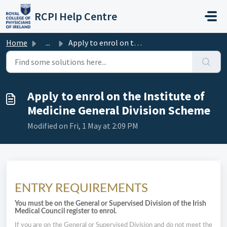
Skip to main content
RCPI Help Centre
Home
...
Apply to enrol on the Institute of Medicine General Divis...
Apply to enrol on the Institute of
Medicine General Division Scheme
Modified on Fri, 1 May at 2:09 PM
ENTRY REQUIREMENTS
You must be on the General or Supervised Division of the Irish
Medical Council register to enrol.
If you are on the General or Supervised Division and do not meet the