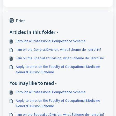
Print
Articles in this folder -
Enrol on a Professional Competence Scheme
I am on the General Division, what Scheme do I enrol in?
I am on the Specialist Division, what Scheme do I enrol in?
Apply to enrol on the Faculty of Occupational Medicine
General Division Scheme
You may like to read -
Enrol on a Professional Competence Scheme
Apply to enrol on the Faculty of Occupational Medicine
General Division Scheme
I am on the Specialist Division, what Scheme do I enrol in?