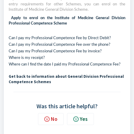
entry requirements for other Schemes, you can enrol on the
Institute of Medicine General Division Scheme.
Apply to enrol on the Institute of Medicine General Division
Professional Competence Scheme
Can I pay my Professional Competence Fee by Direct Debit?
Can I pay my Professional Competence Fee over the phone?
Can I pay my Professional Competence Fee by invoice?
Where is my receipt?
Where can I find the date I paid my Professional Competence Fee?
Get back to information about General Division Professional
Competence Schemes
Was this article helpful?
No
Yes