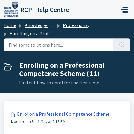
Skip to main content
RCPI Help Centre
Home
Knowledge base
Professional Competence
Enrolling on a Professional Competence Scheme
Enrolling on a Professional
Competence Scheme (11)
Find out how to enrol for the first time
Enrol on a Professional Competence Scheme
Modified on Fri, 1 May at 2:18 PM