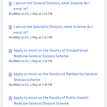
I am on the General Division, what Scheme do I
enrol in?
Modified on Fri, 1 May at 2:15 PM
I am on the Specialist Division, what Scheme do I
enrol in?
Modified on Fri, 1 May at 2:23 PM
Apply to enrol on the Faculty of Occupational
Medicine General Division Scheme
Modified on Fri, 1 May at 2:26 PM
Apply to enrol on the Faculty of Paediatrics General
Division Scheme
Modified on Fri, 1 May at 2:30 PM
Apply to enrol on the Faculty of Public Health
Medicine General Division Scheme