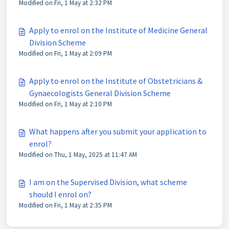
Modified on Fri, 1 May at 2:32 PM
Apply to enrol on the Institute of Medicine General
Division Scheme
Modified on Fri, 1 May at 2:09 PM
Apply to enrol on the Institute of Obstetricians &
Gynaecologists General Division Scheme
Modified on Fri, 1 May at 2:10 PM
What happens after you submit your application to
enrol?
Modified on Thu, 1 May, 2025 at 11:47 AM
I am on the Supervised Division, what scheme
should I enrol on?
Modified on Fri, 1 May at 2:35 PM