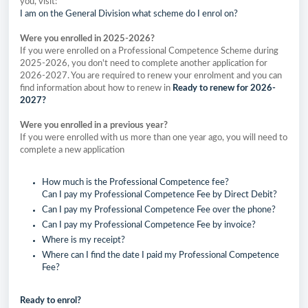
you, visit:
I am on the General Division what scheme do I enrol on?
Were you enrolled in 2025-2026?
If you were enrolled on a Professional Competence Scheme during
2025-2026, you don't need to complete another application for
2026-2027. You are required to renew your enrolment and you can
find information about how to renew in
Ready to renew for 2026-
2027?
Were you enrolled in a previous year?
If you were enrolled with us more than one year ago, you will need to
complete a new application
How much is the Professional Competence fee?
Can I pay my Professional Competence Fee by Direct Debit?
Can I pay my Professional Competence Fee over the phone?
Can I pay my Professional Competence Fee by invoice?
Where is my receipt?
Where can I find the date I paid my Professional Competence
Fee?
Ready to enrol?