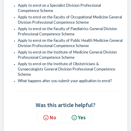
Apply to enrol on a Specialist Division Professional
Competence Scheme
Apply to enrol on the Faculty of Occupational Medicine General
Division Professional Competence Scheme
Apply to enrol on the Faculty of Paediatrics General Division
Professional Competence Scheme
Apply to enrol on the Faculty of Public Health Medicine General
Division Professional Competence Scheme
Apply to enrol on the Institute of Medicine General Division
Professional Competence Scheme
Apply to enrol on the Institute of Obstetricians &
Gynaecologists General Division Professional Competence
Scheme
What happens after you submit your application to enrol?
Was this article helpful?
No
Yes