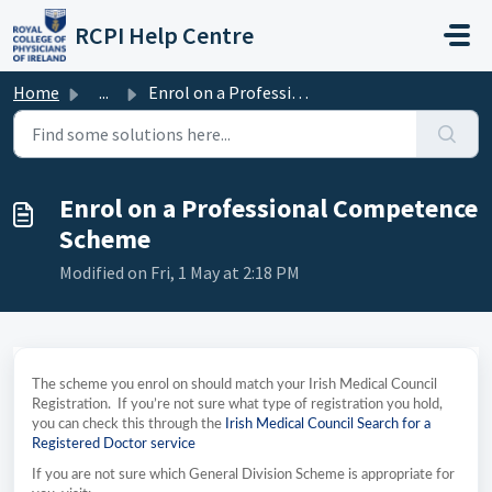
Skip to main content
RCPI Help Centre
Home
...
Enrol on a Professional Competence Scheme
Enrol on a Professional Competence
Scheme
Modified on Fri, 1 May at 2:18 PM
The scheme you enrol on should match your Irish Medical Council
Registration. If you’re not sure what type of registration you hold,
you can check this through the
Irish Medical Council Search for a
Registered Doctor service
If you are not sure which General Division Scheme is appropriate for