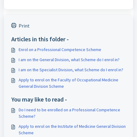
Print
Articles in this folder -
Enrol on a Professional Competence Scheme
I am on the General Division, what Scheme do I enrol in?
I am on the Specialist Division, what Scheme do I enrol in?
Apply to enrol on the Faculty of Occupational Medicine
General Division Scheme
You may like to read -
Do I need to be enrolled on a Professional Competence
Scheme?
Apply to enrol on the Institute of Medicine General Division
Scheme